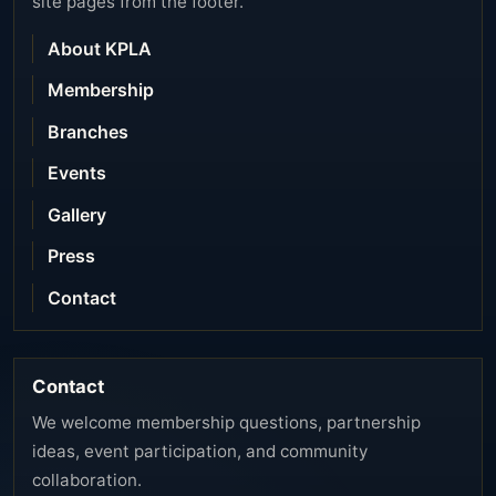
site pages from the footer.
About KPLA
Membership
Branches
Events
Gallery
Press
Contact
Contact
We welcome membership questions, partnership
ideas, event participation, and community
collaboration.