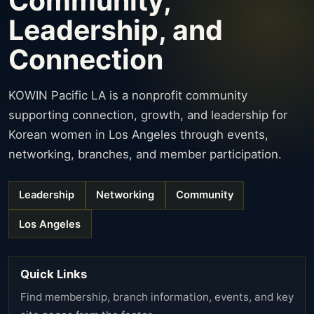
Community,
Leadership, and
Connection
KOWIN Pacific LA is a nonprofit community
supporting connection, growth, and leadership for
Korean women in Los Angeles through events,
networking, branches, and member participation.
Leadership
Networking
Community
Los Angeles
Quick Links
Find membership, branch information, events, and key