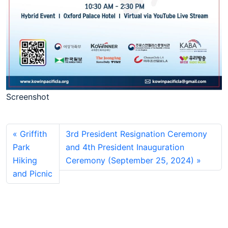
Screenshot
Griffith
3rd President Resignation Ceremony
Park
and 4th President Inauguration
Hiking
Ceremony (September 25, 2024)
and Picnic