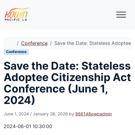
Skip to content
Skip to footer
Menu
Home
Conference
Save the Date: Stateless Adoptee C
Conference
Save the Date: Stateless
Adoptee Citizenship Act
Conference (June 1,
2024)
June 1, 2024
/
January 28, 2026
by
866148pwpadmin
2024-06-01 10:30:00