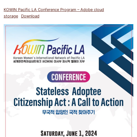
KOWIN Pacific LA Conference Program – Adobe cloud
storage
Download