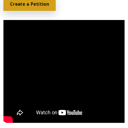
Create a Petition