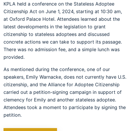
KPLA held a conference on the Stateless Adoptee
Citizenship Act on June 1, 2024, starting at 10:30 am,
at Oxford Palace Hotel. Attendees learned about the
latest developments in the legislation to grant
citizenship to stateless adoptees and discussed
concrete actions we can take to support its passage.
There was no admission fee, and a simple lunch was
provided.
As mentioned during the conference, one of our
speakers, Emily Warnacke, does not currently have U.S.
citizenship, and the Alliance for Adoptee Citizenship
carried out a petition-signing campaign in support of
clemency for Emily and another stateless adoptee.
Attendees took a moment to participate by signing the
petition.